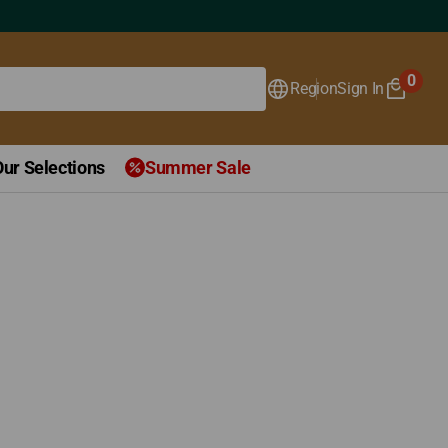
0
Region
Sign In
0
items
Our Selections
Summer Sale