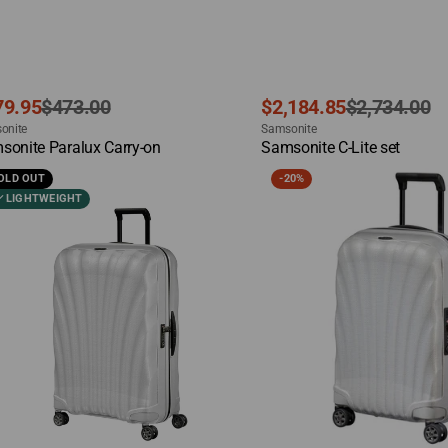
e
ular
Sale
Regular
79.95
$473.00
$2,184.85
$2,734.00
dor:
Vendor:
ce
ce
onite
price
price
Samsonite
ck View
Quick View
sonite Paralux Carry-on
Samsonite C-Lite set
sonite
Samsonite
OLD OUT
-
20%
C-
LIGHTWEIGHT
Lite
ge
Carry-
on