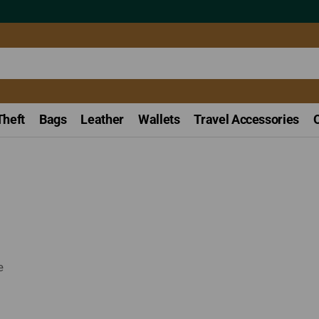
Theft
Bags
Leather
Wallets
Travel Accessories
e