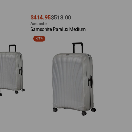
Sale
Regular
$414.95
$518.00
Vendor:
price
price
Samsonite
Quick View
Samsonite Paralux Medium
Samsonite
-
71%
C-
Lite
X-
Large