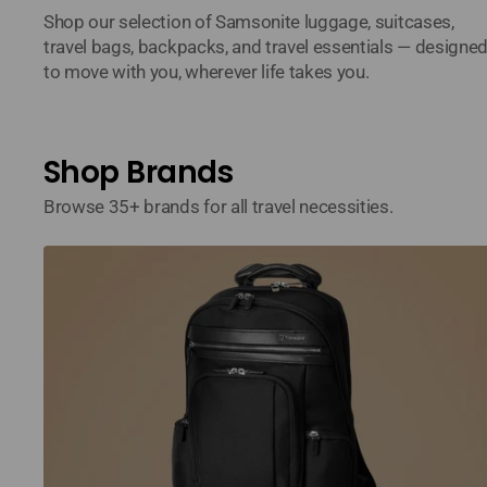
Shop our selection of Samsonite luggage, suitcases,
travel bags, backpacks, and travel essentials — designe
to move with you, wherever life takes you.
Shop Brands
Browse 35+ brands for all travel necessities.