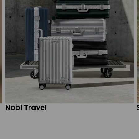
Nobl Travel