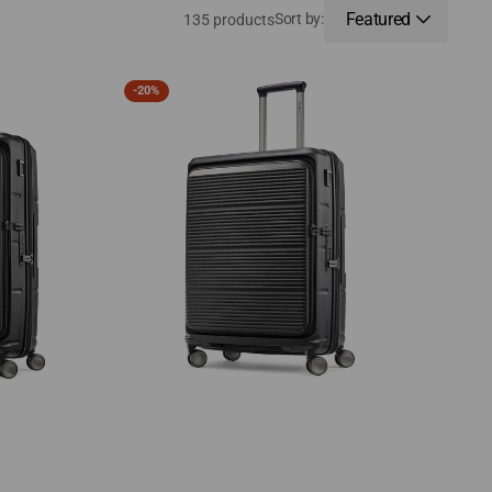
Featured
Sort by:
135 products
Samsonite
-
20%
Paralux
Medium