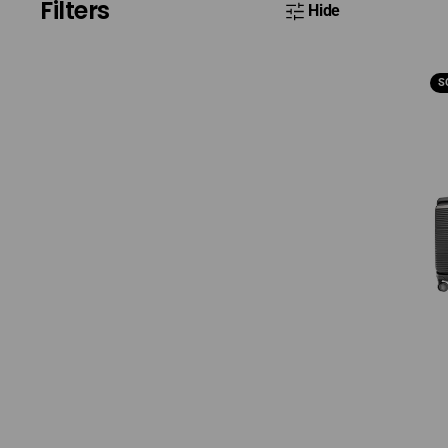
Filters
Hide
Sam
S
Par
Set