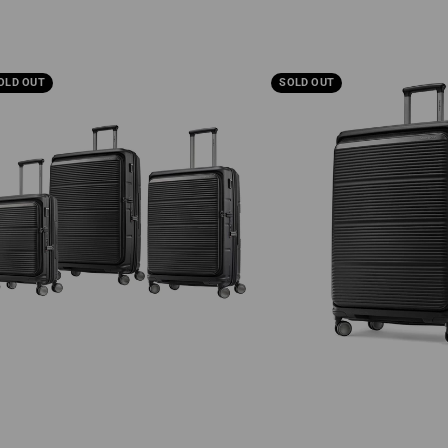
sonite
Samsonite
OLD OUT
SOLD OUT
alux
Paralux
Large