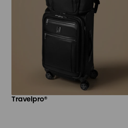
Travelpro®