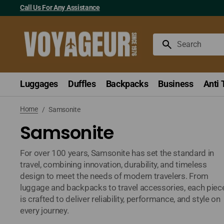
Skip
Call Us For Any Assistance
to
content
Search
Luggages
Duffles
Backpacks
Business
Anti 
Home
/
Samsonite
Samsonite
For over 100 years, Samsonite has set the standard in
travel, combining innovation, durability, and timeless
design to meet the needs of modern travelers. From
luggage and backpacks to travel accessories, each piec
is crafted to deliver reliability, performance, and style on
every journey.