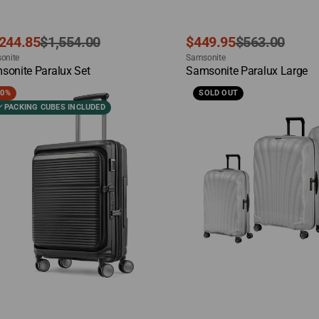
e
ular
Sale
Regular
,244.85
$1,554.00
$449.95
$563.00
dor:
Vendor:
ce
ce
onite
price
price
Samsonite
ck View
Quick View
sonite Paralux Set
Samsonite Paralux Large
sonite
Samsonite
20%
SOLD OUT
alux
C-
PACKING CUBES INCLUDED
y-
Lite
set