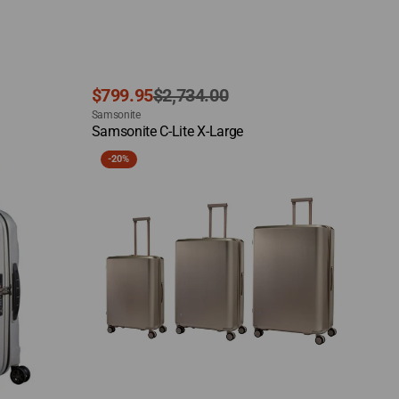
Sale
Regular
$799.95
$2,734.00
Vendor:
price
price
Samsonite
Quick View
Samsonite C-Lite X-Large
Samsonite
-
20%
Evoa
Z
Set